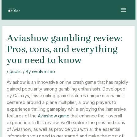
Skip
Post
MAI
to
navigation
MEN
content
Aviashow gambling review:
Pros, cons, and everything
you need to know
/
public
/ By
evolve seo
Aviashow is an innovative online crash game that has rapidly
gained popularity among gambling enthusiasts. Developed
by Galaxys, this exciting game features unique mechanics
centered around a plane multiplier, allowing players to
experience thrilling gameplay while enjoying the immersive
features of the
Aviashow game
that enhance their overall
experience. In this review, we’ll explore the pros and cons
of Aviashow, as well as provide you with all the essential
information you need to get started and make the most of