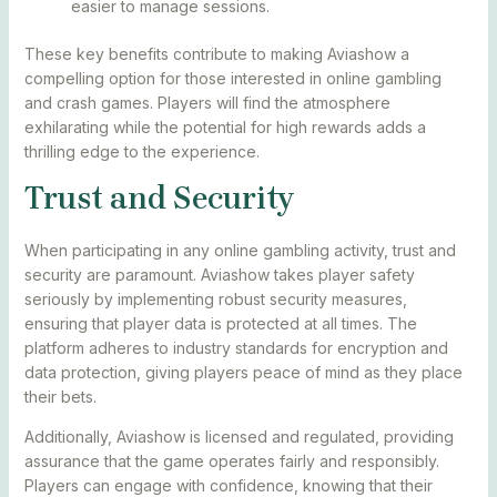
easier to manage sessions.
These key benefits contribute to making Aviashow a
compelling option for those interested in online gambling
and crash games. Players will find the atmosphere
exhilarating while the potential for high rewards adds a
thrilling edge to the experience.
Trust and Security
When participating in any online gambling activity, trust and
security are paramount. Aviashow takes player safety
seriously by implementing robust security measures,
ensuring that player data is protected at all times. The
platform adheres to industry standards for encryption and
data protection, giving players peace of mind as they place
their bets.
Additionally, Aviashow is licensed and regulated, providing
assurance that the game operates fairly and responsibly.
Players can engage with confidence, knowing that their