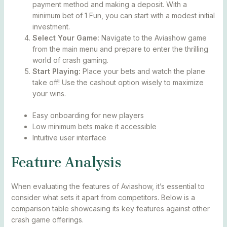
payment method and making a deposit. With a
minimum bet of 1 Fun, you can start with a modest initial
investment.
Select Your Game:
Navigate to the Aviashow game
from the main menu and prepare to enter the thrilling
world of crash gaming.
Start Playing:
Place your bets and watch the plane
take off! Use the cashout option wisely to maximize
your wins.
Easy onboarding for new players
Low minimum bets make it accessible
Intuitive user interface
Feature Analysis
When evaluating the features of Aviashow, it’s essential to
consider what sets it apart from competitors. Below is a
comparison table showcasing its key features against other
crash game offerings.