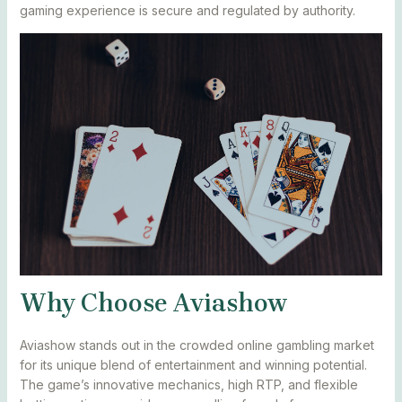
gaming experience is secure and regulated by authority.
Why Choose Aviashow
Aviashow stands out in the crowded online gambling market
for its unique blend of entertainment and winning potential.
The game’s innovative mechanics, high RTP, and flexible