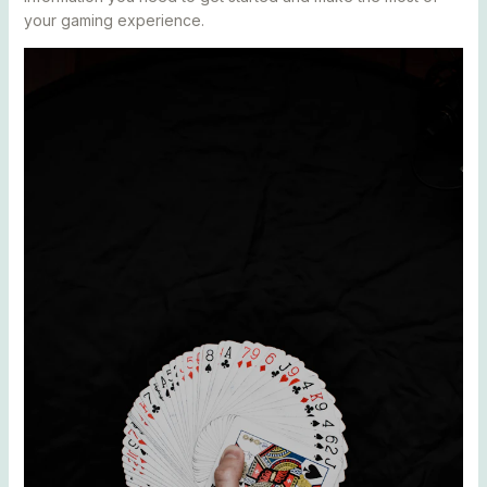
your gaming experience.