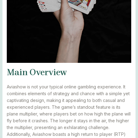
Main Overview
Aviashow is not your typical online gambling experience. It
combines elements of strategy and chance with a simple yet
captivating design, making it appealing to both casual and
experienced players. The game’s standout feature is its
plane multiplier, where players bet on how high the plane will
fly before it crashes. The longer it stays in the air, the higher
the multiplier, presenting an exhilarating challenge.
Additionally, Aviashow boasts a high return to player (RTP)