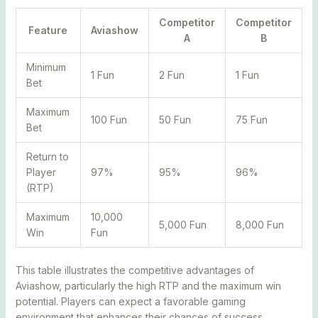
Competitor
Competitor
Feature
Aviashow
A
B
Minimum
1 Fun
2 Fun
1 Fun
Bet
Maximum
100 Fun
50 Fun
75 Fun
Bet
Return to
Player
97%
95%
96%
(RTP)
Maximum
10,000
5,000 Fun
8,000 Fun
Win
Fun
This table illustrates the competitive advantages of
Aviashow, particularly the high RTP and the maximum win
potential. Players can expect a favorable gaming
environment that enhances their chances of success.