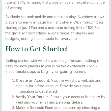
rate of 97%, ensuring that players have an excellent chance
of winning.
Available for both mobile and desktop play, Aviashow allows
players to easily engage from anywhere. With minimum bets
starting at just 1 Fun and a maximum betting limit of 100 Fun,
the game accommodates a wide range of players and
budgets, making it accessible for everyone.
How to Get Started
Getting started with Aviashow is straightforward, making it
easy for new players to join in on the excitement. Follow
these simple steps to begin your gaming journey:
Create an Account:
Visit the Aviashow website and
sign up for a free account. Provide your basic
information to get started.
Verify Your Details:
Ensure your account is secure by
verifying your email and personal details.
Make a Deposit:
Fund your account by choosing a