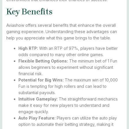
Key Benefits
Aviashow offers several benefits that enhance the overall
gaming experience. Understanding these advantages can
help you appreciate what this game brings to the table.
High RTP:
With an RTP of 97%, players have better
odds compared to many other online games.
Flexible Betting Options:
The minimum bet of 1 Fun
allows beginners to experiment without significant
financial risk.
Potential for Big Wins:
The maximum win of 10,000
Fun is tempting for high rollers and can lead to
substantial payouts.
Intuitive Gameplay:
The straightforward mechanics
make it easy for new players to understand and
engage quickly.
Auto Play Feature:
Players can utilize the auto play
option to automate their betting strategy, making it