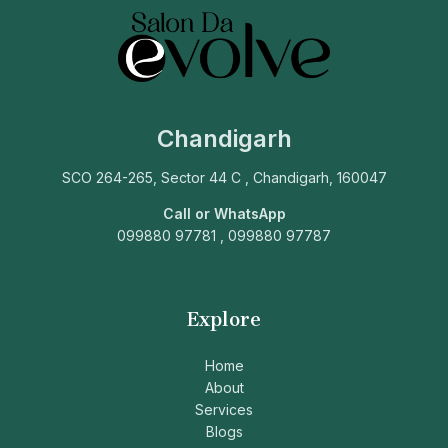
Chandigarh
SCO 264-265, Sector 44 C , Chandigarh, 160047
Call or WhatsApp
099880 97781 , 099880 97787
Explore
Home
About
Services
Blogs