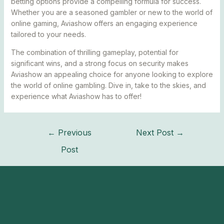
betting options provide a compelling formula for success.
Whether you are a seasoned gambler or new to the world of
online gaming, Aviashow offers an engaging experience
tailored to your needs.
The combination of thrilling gameplay, potential for
significant wins, and a strong focus on security makes
Aviashow an appealing choice for anyone looking to explore
the world of online gambling. Dive in, take to the skies, and
experience what Aviashow has to offer!
←
Previous
Next Post
→
Post