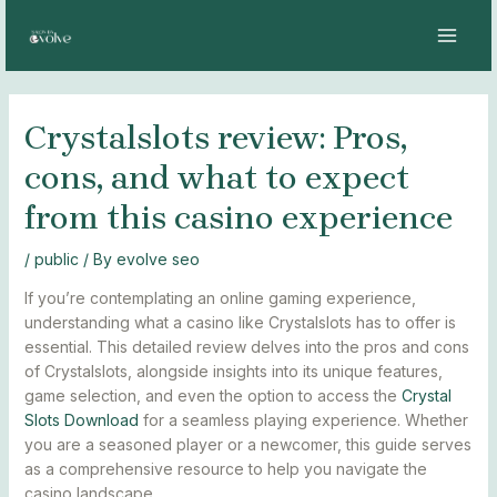
Skip
Post
MAI
to
navigation
MEN
content
Crystalslots review: Pros,
cons, and what to expect
from this casino experience
/
public
/ By
evolve seo
If you’re contemplating an online gaming experience,
understanding what a casino like Crystalslots has to offer is
essential. This detailed review delves into the pros and cons
of Crystalslots, alongside insights into its unique features,
game selection, and even the option to access the
Crystal
Slots Download
for a seamless playing experience. Whether
you are a seasoned player or a newcomer, this guide serves
as a comprehensive resource to help you navigate the
casino landscape.