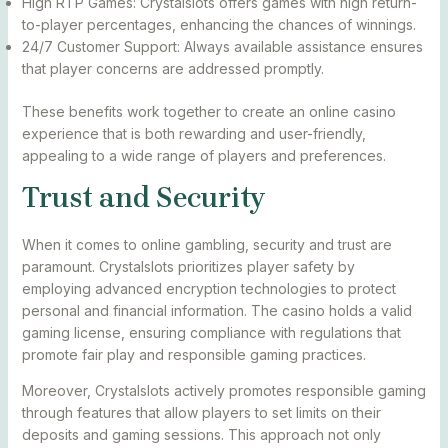
High RTP Games: Crystalslots offers games with high return-
to-player percentages, enhancing the chances of winnings.
24/7 Customer Support: Always available assistance ensures
that player concerns are addressed promptly.
These benefits work together to create an online casino
experience that is both rewarding and user-friendly,
appealing to a wide range of players and preferences.
Trust and Security
When it comes to online gambling, security and trust are
paramount. Crystalslots prioritizes player safety by
employing advanced encryption technologies to protect
personal and financial information. The casino holds a valid
gaming license, ensuring compliance with regulations that
promote fair play and responsible gaming practices.
Moreover, Crystalslots actively promotes responsible gaming
through features that allow players to set limits on their
deposits and gaming sessions. This approach not only