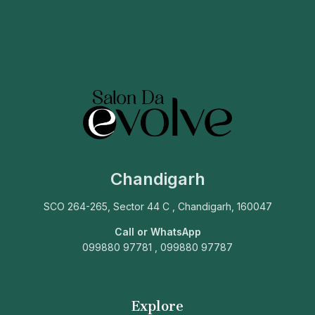
Chandigarh
SCO 264-265, Sector 44 C , Chandigarh, 160047
Call or WhatsApp
099880 97781 , 099880 97787
Explore