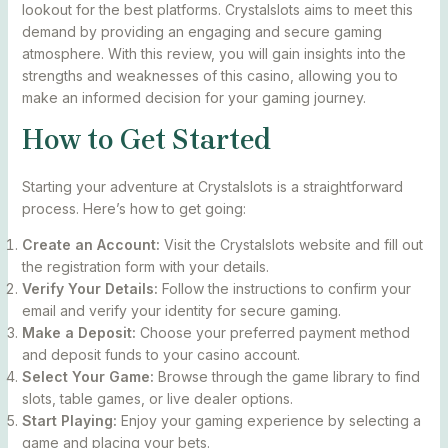
lookout for the best platforms. Crystalslots aims to meet this
demand by providing an engaging and secure gaming
atmosphere. With this review, you will gain insights into the
strengths and weaknesses of this casino, allowing you to
make an informed decision for your gaming journey.
How to Get Started
Starting your adventure at Crystalslots is a straightforward
process. Here’s how to get going:
Create an Account:
Visit the Crystalslots website and fill out
the registration form with your details.
Verify Your Details:
Follow the instructions to confirm your
email and verify your identity for secure gaming.
Make a Deposit:
Choose your preferred payment method
and deposit funds to your casino account.
Select Your Game:
Browse through the game library to find
slots, table games, or live dealer options.
Start Playing:
Enjoy your gaming experience by selecting a
game and placing your bets.