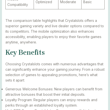
Optimized
Moderate
Basic
Compatibility
The comparison table highlights that Crystalslots offers a
superior gaming variety and live dealer options compared to
its competitors. The mobile optimization also enhances
accessibility, enabling players to enjoy their favorite games
anytime, anywhere.
Key Benefits
Choosing Crystalslots comes with numerous advantages that
can significantly enhance your gaming journey. From a robust
selection of games to appealing promotions, here’s what
sets it apart:
Generous Welcome Bonuses: New players can benefit from
attractive bonuses that boost their initial deposits.
Loyalty Program: Regular players can enjoy rewards and
perks through an established loyalty system.