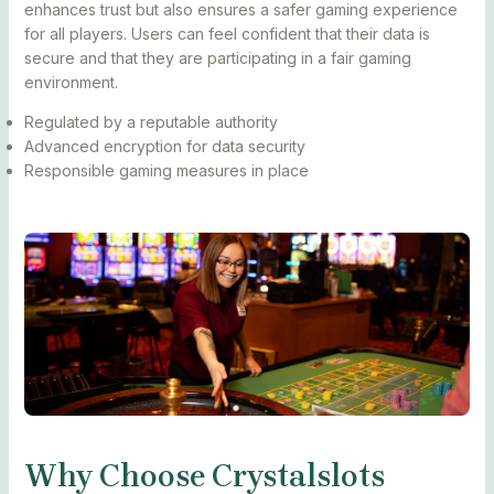
enhances trust but also ensures a safer gaming experience
for all players. Users can feel confident that their data is
secure and that they are participating in a fair gaming
environment.
Regulated by a reputable authority
Advanced encryption for data security
Responsible gaming measures in place
Why Choose Crystalslots