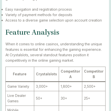
Easy navigation and registration process
Variety of payment methods for deposits
Access to a diverse game selection upon account creation
Feature Analysis
When it comes to online casinos, understanding the unique
features is essential for enhancing the gaming experience.
At Crystalslots, several standout features position it
competitively in the online gaming market.
Competitor
Competitor
Feature
Crystalslots
A
B
Game Variety
3,000+
1,800+
2,500+
Live Dealer
50+
30+
25+
Games
Mobile