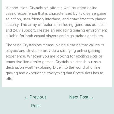
In conclusion, Crystalslots offers a well-rounded online
casino experience that is characterized by its diverse game
selection, user-friendly interface, and commitment to player
security. The array of features, including generous bonuses
and 24/7 support, creates an engaging gaming environment
suitable for both casual players and high-stakes gamblers.
Choosing Crystalslots means joining a casino that values its
players and strives to provide a satisfying online gaming
experience. Whether you are looking for exciting slots or
immersive live dealer games, Crystalslots stands out as a
destination worth exploring. Dive into the world of online
gaming and experience everything that Crystalslots has to
offer!
←
Previous
Next Post
→
Post