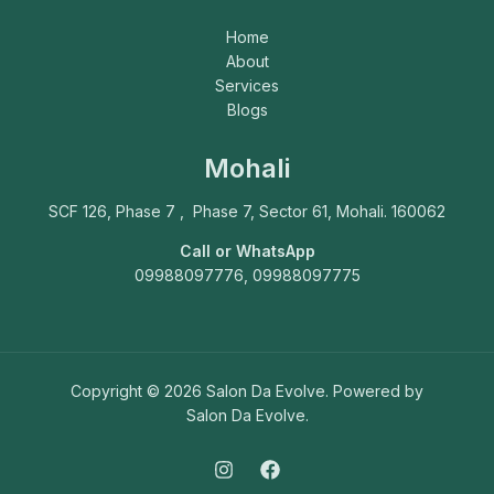
Home
About
Services
Blogs
Mohali
SCF 126, Phase 7 , Phase 7, Sector 61, Mohali. 160062
Call or WhatsApp
09988097776, 09988097775
Copyright © 2026 Salon Da Evolve. Powered by
Salon Da Evolve.