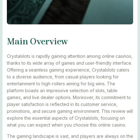
Main Overview
Crystalslots is rapidly gaining attention among online casinos,
thanks to its wide array of games and user-friendly interface.
Offering a seamless gaming experience, Crystalslots caters
to a diverse audience, from casual players looking for
entertainment to high-rollers aiming for big wins. The
platform boasts an impressive selection of slots, table
games, and live dealer options. Moreover, its commitment to
player satisfaction is reflected in its customer service,
promotions, and secure gaming environment. This review will
explore the essential aspects of Crystalslots, focusing on
what you can expect when you choose this online casino.
The gaming landscape is vast, and players are always on the