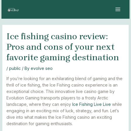
Skip
Post
MAI
to
navigation
MEN
content
Ice fishing casino review:
Pros and cons of your next
favorite gaming destination
/
public
/ By
evolve seo
If you’re looking for an exhilarating blend of gaming and the
thrill of ice fishing, the Ice Fishing casino experience is an
exceptional choice. This innovative live casino game by
Evolution Gaming transports players to a frosty Arctic
landscape, where they can enjoy
Ice Fishing Live Live
while
engaging in an exciting mix of luck, strategy, and fun. Let’s
dive into what makes the Ice Fishing casino an exciting
destination for gaming enthusiasts.