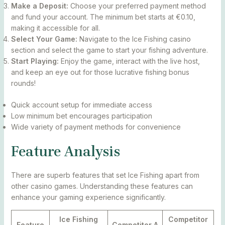
Make a Deposit:
Choose your preferred payment method
and fund your account. The minimum bet starts at €0.10,
making it accessible for all.
Select Your Game:
Navigate to the Ice Fishing casino
section and select the game to start your fishing adventure.
Start Playing:
Enjoy the game, interact with the live host,
and keep an eye out for those lucrative fishing bonus
rounds!
Quick account setup for immediate access
Low minimum bet encourages participation
Wide variety of payment methods for convenience
Feature Analysis
There are superb features that set Ice Fishing apart from
other casino games. Understanding these features can
enhance your gaming experience significantly.
Ice Fishing
Competitor
Feature
Competitor A