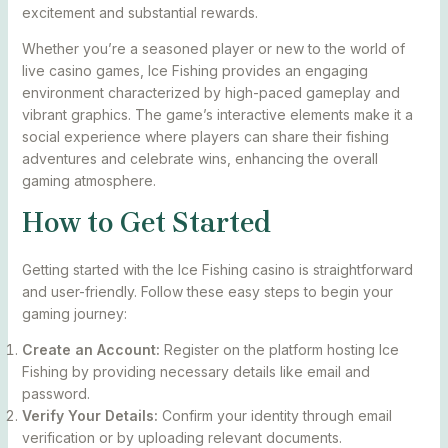
excitement and substantial rewards.
Whether you’re a seasoned player or new to the world of
live casino games, Ice Fishing provides an engaging
environment characterized by high-paced gameplay and
vibrant graphics. The game’s interactive elements make it a
social experience where players can share their fishing
adventures and celebrate wins, enhancing the overall
gaming atmosphere.
How to Get Started
Getting started with the Ice Fishing casino is straightforward
and user-friendly. Follow these easy steps to begin your
gaming journey:
Create an Account:
Register on the platform hosting Ice
Fishing by providing necessary details like email and
password.
Verify Your Details:
Confirm your identity through email
verification or by uploading relevant documents.