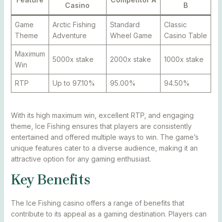
Casino
B
Game
Arctic Fishing
Standard
Classic
Theme
Adventure
Wheel Game
Casino Table
Maximum
5000x stake
2000x stake
1000x stake
Win
RTP
Up to 97.10%
95.00%
94.50%
With its high maximum win, excellent RTP, and engaging
theme, Ice Fishing ensures that players are consistently
entertained and offered multiple ways to win. The game’s
unique features cater to a diverse audience, making it an
attractive option for any gaming enthusiast.
Key Benefits
The Ice Fishing casino offers a range of benefits that
contribute to its appeal as a gaming destination. Players can