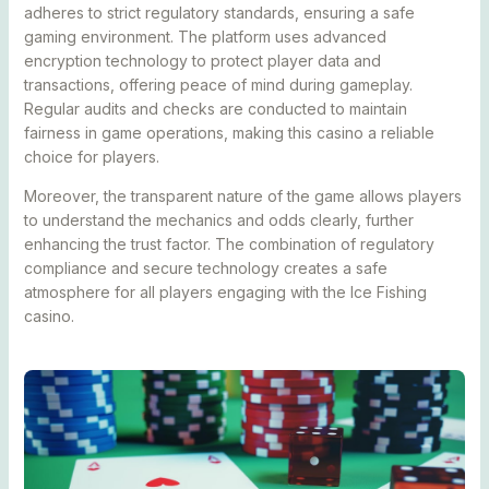
adheres to strict regulatory standards, ensuring a safe
gaming environment. The platform uses advanced
encryption technology to protect player data and
transactions, offering peace of mind during gameplay.
Regular audits and checks are conducted to maintain
fairness in game operations, making this casino a reliable
choice for players.
Moreover, the transparent nature of the game allows players
to understand the mechanics and odds clearly, further
enhancing the trust factor. The combination of regulatory
compliance and secure technology creates a safe
atmosphere for all players engaging with the Ice Fishing
casino.