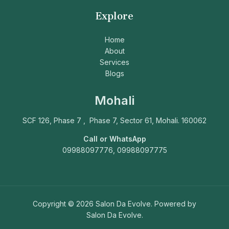
Explore
Home
About
Services
Blogs
Mohali
SCF 126, Phase 7 , Phase 7, Sector 61, Mohali. 160062
Call or WhatsApp
09988097776, 09988097775
Copyright © 2026 Salon Da Evolve. Powered by
Salon Da Evolve.