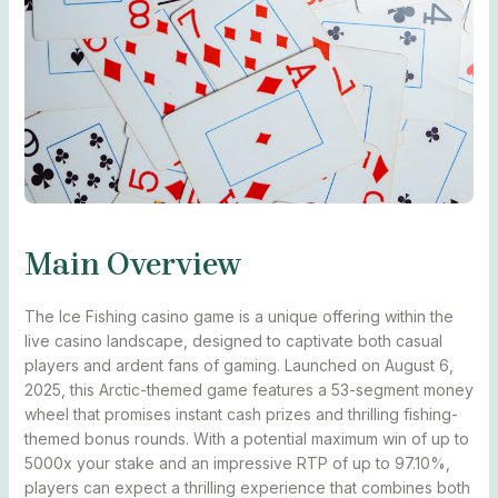
Main Overview
The Ice Fishing casino game is a unique offering within the
live casino landscape, designed to captivate both casual
players and ardent fans of gaming. Launched on August 6,
2025, this Arctic-themed game features a 53-segment money
wheel that promises instant cash prizes and thrilling fishing-
themed bonus rounds. With a potential maximum win of up to
5000x your stake and an impressive RTP of up to 97.10%,
players can expect a thrilling experience that combines both