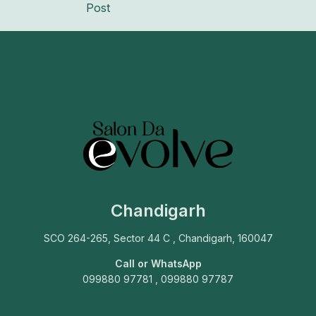
Post
Chandigarh
SCO 264-265, Sector 44 C , Chandigarh, 160047
Call or WhatsApp
099880 97781 , 099880 97787