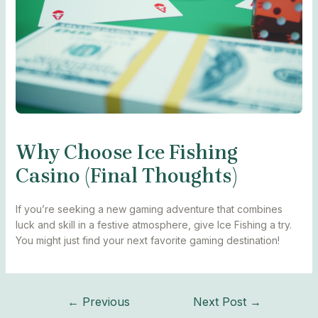
Why Choose Ice Fishing
Casino (Final Thoughts)
If you’re seeking a new gaming adventure that combines
luck and skill in a festive atmosphere, give Ice Fishing a try.
You might just find your next favorite gaming destination!
←
Previous
Next Post
→