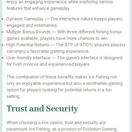
enjoy an engaging experience while exploring various
features that enhance gameplay.
Dynamic Gameplay — The interactive nature keeps players
engaged and entertained.
Multiple Bonus Rounds — With three different fishing bonus
games available, players have more chances to win.
High Potential Returns — The RTP of 97.10% ensures players
can enjoy a favorable gaming experience.
User-friendly Interface — The game’s interface is designed
for both novices and experienced players.
The combination of these benefits makes Ice Fishing not
only an enjoyable experience but also a worthwhile gaming
option for players looking for potential returns in a fun
setting.
Trust and Security
When choosing a live casino, trust and security are
paramount. Ice Fishing, as a product of Evolution Gaming,