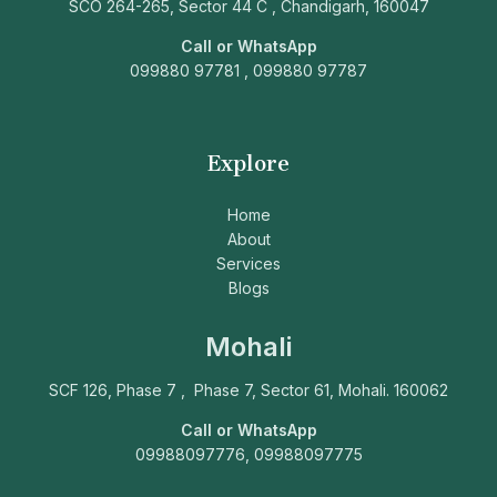
SCO 264-265, Sector 44 C , Chandigarh, 160047
Call or WhatsApp
099880 97781 , 099880 97787
Explore
Home
About
Services
Blogs
Mohali
SCF 126, Phase 7 , Phase 7, Sector 61, Mohali. 160062
Call or WhatsApp
09988097776, 09988097775