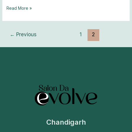
Read More »
←
Previous
1
2
Chandigarh