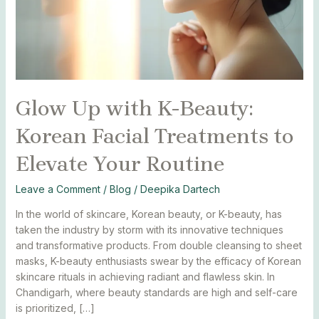
Treatments
to
Elevate
Your
Routine
Glow Up with K-Beauty:
Korean Facial Treatments to
Elevate Your Routine
Leave a Comment
/
Blog
/
Deepika Dartech
In the world of skincare, Korean beauty, or K-beauty, has
taken the industry by storm with its innovative techniques
and transformative products. From double cleansing to sheet
masks, K-beauty enthusiasts swear by the efficacy of Korean
skincare rituals in achieving radiant and flawless skin. In
Chandigarh, where beauty standards are high and self-care
is prioritized, […]