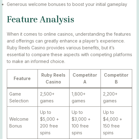
Generous welcome bonuses to boost your initial gameplay
Feature Analysis
When it comes to online casinos, understanding the features
and offerings can greatly enhance a player’s experience.
Ruby Reels Casino provides various benefits, but it’s
essential to compare these aspects with competing platforms
to make an informed choice.
Ruby Reels
Competitor
Competitor
Feature
Casino
A
B
Game
2,500+
1,800+
2,200+
Selection
games
games
games
Up to
Up to
Up to
Welcome
$5,000 +
$3,000 +
$4,000 +
Bonus
200 free
100 free
150 free
spins
spins
spins