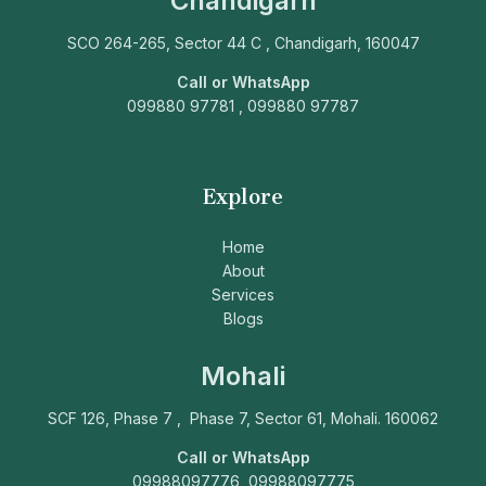
Chandigarh
SCO 264-265, Sector 44 C , Chandigarh, 160047
Call or WhatsApp
099880 97781 , 099880 97787
Explore
Home
About
Services
Blogs
Mohali
SCF 126, Phase 7 , Phase 7, Sector 61, Mohali. 160062
Call or WhatsApp
09988097776, 09988097775