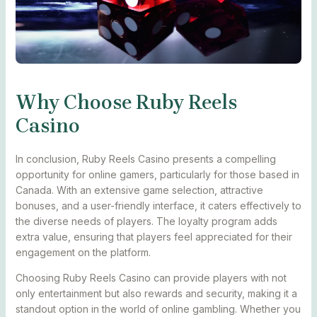
Why Choose Ruby Reels
Casino
In conclusion, Ruby Reels Casino presents a compelling
opportunity for online gamers, particularly for those based in
Canada. With an extensive game selection, attractive
bonuses, and a user-friendly interface, it caters effectively to
the diverse needs of players. The loyalty program adds
extra value, ensuring that players feel appreciated for their
engagement on the platform.
Choosing Ruby Reels Casino can provide players with not
only entertainment but also rewards and security, making it a
standout option in the world of online gambling. Whether you