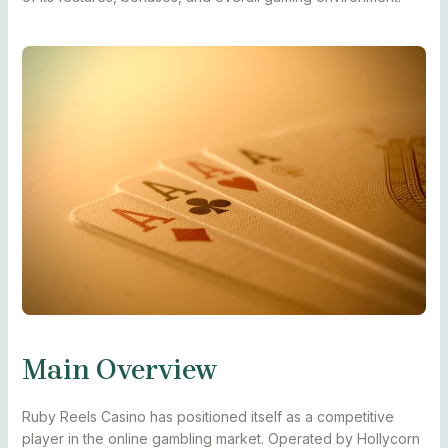
Main Overview
Ruby Reels Casino has positioned itself as a competitive
player in the online gambling market. Operated by Hollycorn