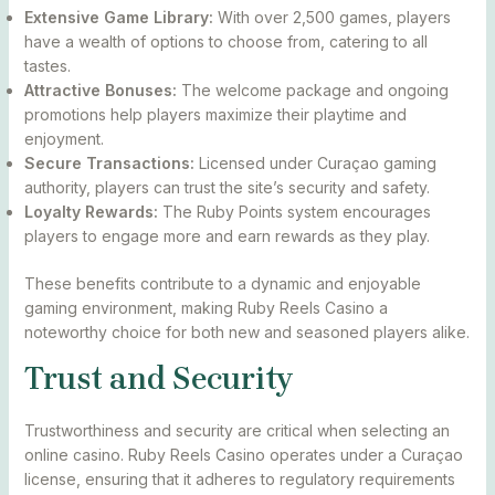
Extensive Game Library:
With over 2,500 games, players
have a wealth of options to choose from, catering to all
tastes.
Attractive Bonuses:
The welcome package and ongoing
promotions help players maximize their playtime and
enjoyment.
Secure Transactions:
Licensed under Curaçao gaming
authority, players can trust the site’s security and safety.
Loyalty Rewards:
The Ruby Points system encourages
players to engage more and earn rewards as they play.
These benefits contribute to a dynamic and enjoyable
gaming environment, making Ruby Reels Casino a
noteworthy choice for both new and seasoned players alike.
Trust and Security
Trustworthiness and security are critical when selecting an
online casino. Ruby Reels Casino operates under a Curaçao
license, ensuring that it adheres to regulatory requirements