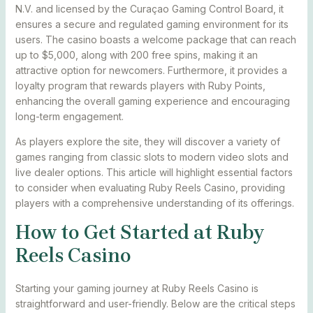
N.V. and licensed by the Curaçao Gaming Control Board, it
ensures a secure and regulated gaming environment for its
users. The casino boasts a welcome package that can reach
up to $5,000, along with 200 free spins, making it an
attractive option for newcomers. Furthermore, it provides a
loyalty program that rewards players with Ruby Points,
enhancing the overall gaming experience and encouraging
long-term engagement.
As players explore the site, they will discover a variety of
games ranging from classic slots to modern video slots and
live dealer options. This article will highlight essential factors
to consider when evaluating Ruby Reels Casino, providing
players with a comprehensive understanding of its offerings.
How to Get Started at Ruby
Reels Casino
Starting your gaming journey at Ruby Reels Casino is
straightforward and user-friendly. Below are the critical steps