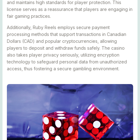
and maintains high standards for player protection. This
license serves as a reassurance that players are engaging in
fair gaming practices.
Additionally, Ruby Reels employs secure payment
processing methods that support transactions in Canadian
Dollars (CAD) and popular cryptocurrencies, allowing
players to deposit and withdraw funds safely. The casino
also takes player privacy seriously, utilizing encryption
technology to safeguard personal data from unauthorized
access, thus fostering a secure gambling environment.