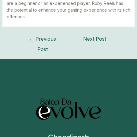
are a beginner or an experienced player, Ruby Reels has
the potential to enhance your gaming experience with its rich
offerings.
←
Previous
Next Post
→
Post