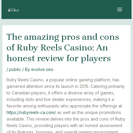
Skip
Post
MAI
to
navigation
MEN
content
The amazing pros and cons
of Ruby Reels Casino: An
honest review for players
/
public
/ By
evolve seo
Ruby Reels Casino, a popular online gaming platform, has
garnered attention since its launch in 2015. Catering primarily
to Canadian players, it offers a diverse array of games,
including slots and live dealer experiences, making it a
favorite among enthusiasts who appreciate the offerings at
https://rubyreels-ca.com/
as well as the unique promotions
available. This review delves into the pros and cons of Ruby
Reels Casino, providing players with an honest assessment
of its features, bonuses, and overall gaming environment.