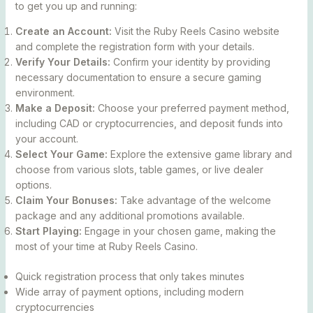
to get you up and running:
Create an Account:
Visit the Ruby Reels Casino website
and complete the registration form with your details.
Verify Your Details:
Confirm your identity by providing
necessary documentation to ensure a secure gaming
environment.
Make a Deposit:
Choose your preferred payment method,
including CAD or cryptocurrencies, and deposit funds into
your account.
Select Your Game:
Explore the extensive game library and
choose from various slots, table games, or live dealer
options.
Claim Your Bonuses:
Take advantage of the welcome
package and any additional promotions available.
Start Playing:
Engage in your chosen game, making the
most of your time at Ruby Reels Casino.
Quick registration process that only takes minutes
Wide array of payment options, including modern
cryptocurrencies