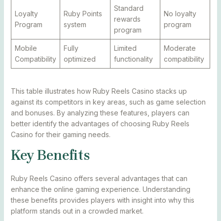
Standard
Loyalty
Ruby Points
No loyalty
rewards
Program
system
program
program
Mobile
Fully
Limited
Moderate
Compatibility
optimized
functionality
compatibility
This table illustrates how Ruby Reels Casino stacks up
against its competitors in key areas, such as game selection
and bonuses. By analyzing these features, players can
better identify the advantages of choosing Ruby Reels
Casino for their gaming needs.
Key Benefits
Ruby Reels Casino offers several advantages that can
enhance the online gaming experience. Understanding
these benefits provides players with insight into why this
platform stands out in a crowded market.