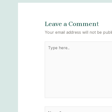
Leave a Comment
Your email address will not be publ
Type
here..
Name*