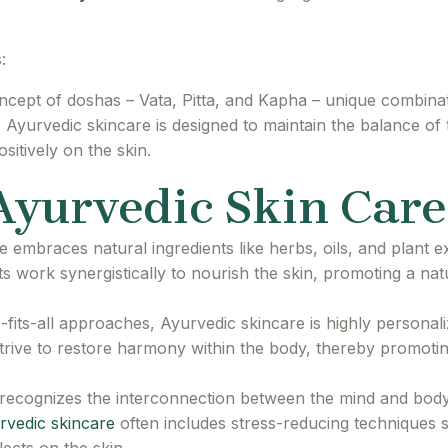
:
ncept of doshas – Vata, Pitta, and Kapha – unique combinati
. Ayurvedic skincare is designed to maintain the balance of
sitively on the skin.
 Ayurvedic Skin Care
 embraces natural ingredients like herbs, oils, and plant ex
ts work synergistically to nourish the skin, promoting a nat
-fits-all approaches, Ayurvedic skincare is highly personal
trive to restore harmony within the body, thereby promoti
ecognizes the interconnection between the mind and body.
rvedic skincare
often includes stress-reducing techniques 