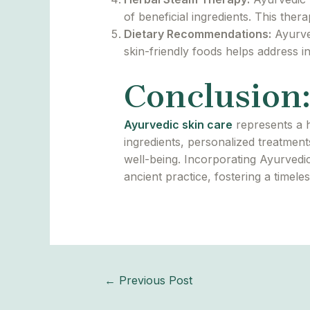
of beneficial ingredients. This the
Dietary Recommendations:
Ayurved
skin-friendly foods helps address i
Conclusion:
Ayurvedic skin care
represents a h
ingredients, personalized treatmen
well-being. Incorporating Ayurvedic
ancient practice, fostering a timel
←
Previous Post