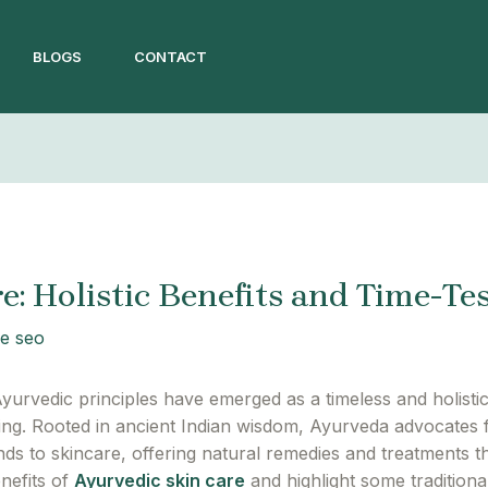
BLOGS
CONTACT
e: Holistic Benefits and Time-Te
e seo
yurvedic principles have emerged as a timeless and holisti
eing. Rooted in ancient Indian wisdom, Ayurveda advocates 
ends to skincare, offering natural remedies and treatments tha
nefits of
Ayurvedic skin care
and highlight some tradition