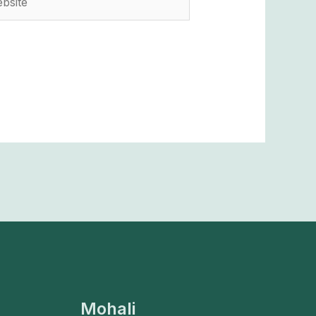
Mohali