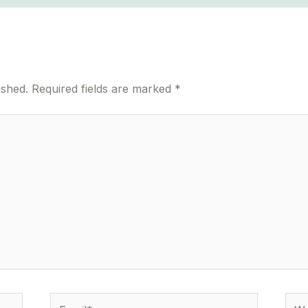
ished.
Required fields are marked
*
Email*
Webs