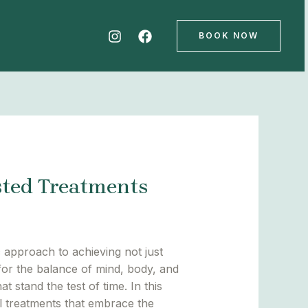
BOOK NOW
sted Treatments
c approach to achieving not just
for the balance of mind, body, and
t stand the test of time. In this
al treatments that embrace the