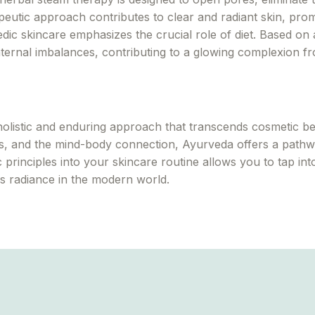
rapeutic approach contributes to clear and radiant skin, pr
ic skincare emphasizes the crucial role of diet. Based on a
nternal imbalances, contributing to a glowing complexion fr
olistic and enduring approach that transcends cosmetic be
ts, and the mind-body connection, Ayurveda offers a pathwa
 principles into your skincare routine allows you to tap in
ess radiance in the modern world.