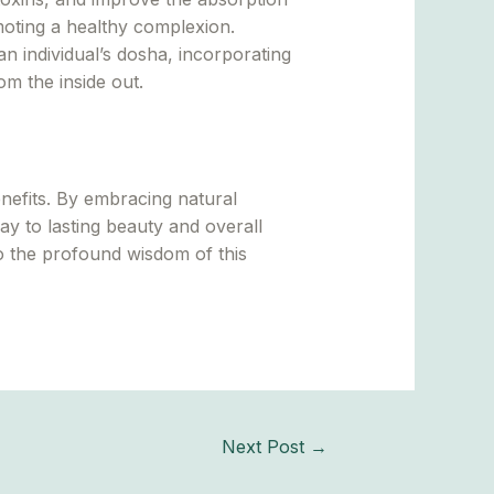
omoting a healthy complexion.
n individual’s dosha, incorporating
om the inside out.
nefits. By embracing natural
y to lasting beauty and overall
to the profound wisdom of this
Next Post
→