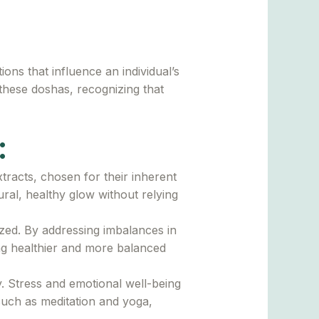
ons that influence an individual’s
 these doshas, recognizing that
:
tracts, chosen for their inherent
ural, healthy glow without relying
ized. By addressing imbalances in
ng healthier and more balanced
 Stress and emotional well-being
such as meditation and yoga,