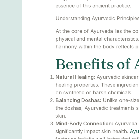
essence of this ancient practice.
Understanding Ayurvedic Principles
At the core of Ayurveda lies the co
physical and mental characteristics
harmony within the body reflects po
Benefits of
Natural Healing:
Ayurvedic skincare
healing properties. These ingredien
on synthetic or harsh chemicals.
Balancing Doshas:
Unlike one-size
the doshas, Ayurvedic treatments s
skin.
Mind-Body Connection:
Ayurveda r
significantly impact skin health.
Ayu