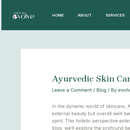
Skip
Post
to
navigation
HOME
ABOUT
SERVICES
content
Ayurvedic Skin Car
Leave a Comment
/
Blog
/ By
evolv
In the dynamic world of skincare, A
external beauty but overall well-b
spirit. This holistic perspective ext
blog, we’ll explore the profound be