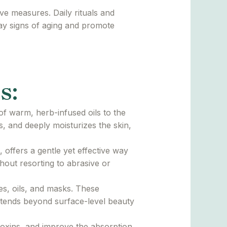
ve measures. Daily rituals and
lay signs of aging and promote
s:
of warm, herb-infused oils to the
s, and deeply moisturizes the skin,
offers a gentle yet effective way
hout resorting to abrasive or
es, oils, and masks. These
extends beyond surface-level beauty
toxins, and improve the absorption