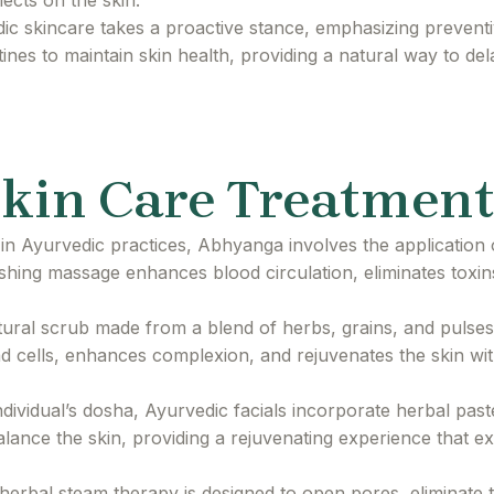
lects on the skin.
c skincare takes a proactive stance, emphasizing preventi
tines to maintain skin health, providing a natural way to de
kin Care Treatment
in Ayurvedic practices, Abhyanga involves the application 
ishing massage enhances blood circulation, eliminates toxin
ural scrub made from a blend of herbs, grains, and pulses, 
ead cells, enhances complexion, and rejuvenates the skin wit
ndividual’s dosha, Ayurvedic facials incorporate herbal past
alance the skin, providing a rejuvenating experience that 
erbal steam therapy is designed to open pores, eliminate 