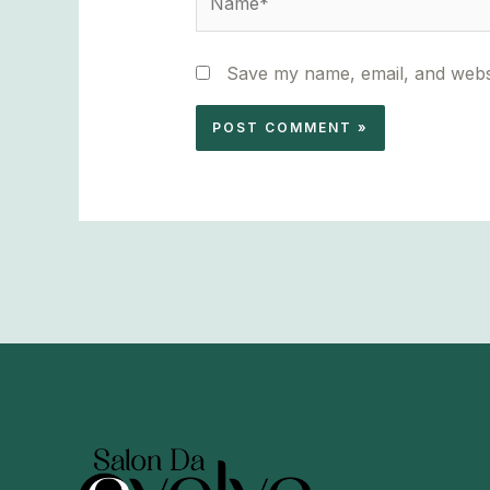
Save my name, email, and websi