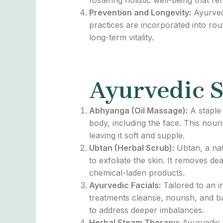
fostering holistic well-being that ref
Prevention and Longevity:
Ayurvedi
practices are incorporated into rou
long-term vitality.
Ayurvedic S
Abhyanga (Oil Massage):
A staple 
body, including the face. This nour
leaving it soft and supple.
Ubtan (Herbal Scrub):
Ubtan, a nat
to exfoliate the skin. It removes d
chemical-laden products.
Ayurvedic Facials:
Tailored to an i
treatments cleanse, nourish, and b
to address deeper imbalances.
Herbal Steam Therapy:
Ayurvedic h