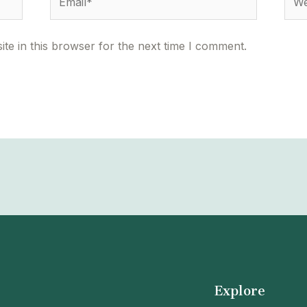
te in this browser for the next time I comment.
Explore