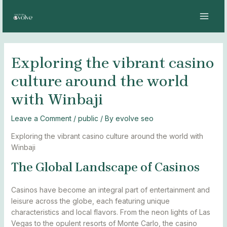
Skip
Post
MAI
to
navigation
MEN
content
Exploring the vibrant casino
culture around the world
with Winbaji
Leave a Comment
/
public
/ By
evolve seo
Exploring the vibrant casino culture around the world with
Winbaji
The Global Landscape of Casinos
Casinos have become an integral part of entertainment and
leisure across the globe, each featuring unique
characteristics and local flavors. From the neon lights of Las
Vegas to the opulent resorts of Monte Carlo, the casino