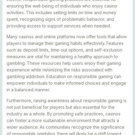
ensuring the well-being of individuals who enjoy casino
activities. This includes setting limits on time and money
spent, recognizing signs of problematic behavior, and
providing access to support services when needed.
Many casinos and online platforms now offer tools that allow
players to manage their gaming habits effectively. Features
such as deposit limits, time-out options, and self-exclusion
measures are vital for maintaining a healthy approach to
gambling. These resources help users enjoy their gaming
experience while minimizing the risks associated with
gambling addiction. Education on responsible gaming can
empower individuals to make informed choices and engage
in a balanced manner.
Furthermore, raising awareness about responsible gaming is
not just beneficial for players but also essential for the
industry as a whole. By promoting safe practices, casinos
can foster a more sustainable environment that attracts a
wider audience. As communities recognize the significance
of responsible gambling, there will likely be a shift toward