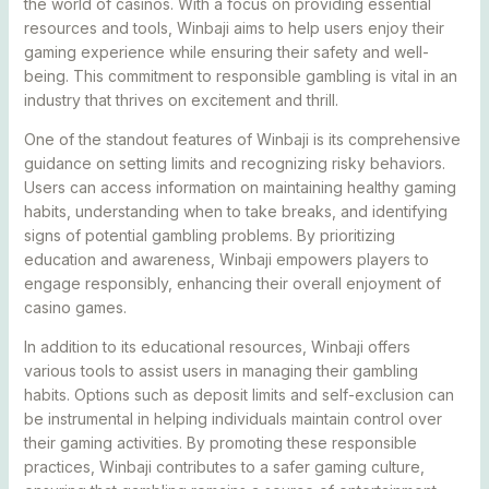
the world of casinos. With a focus on providing essential
resources and tools, Winbaji aims to help users enjoy their
gaming experience while ensuring their safety and well-
being. This commitment to responsible gambling is vital in an
industry that thrives on excitement and thrill.
One of the standout features of Winbaji is its comprehensive
guidance on setting limits and recognizing risky behaviors.
Users can access information on maintaining healthy gaming
habits, understanding when to take breaks, and identifying
signs of potential gambling problems. By prioritizing
education and awareness, Winbaji empowers players to
engage responsibly, enhancing their overall enjoyment of
casino games.
In addition to its educational resources, Winbaji offers
various tools to assist users in managing their gambling
habits. Options such as deposit limits and self-exclusion can
be instrumental in helping individuals maintain control over
their gaming activities. By promoting these responsible
practices, Winbaji contributes to a safer gaming culture,