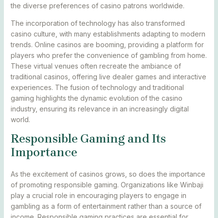
the diverse preferences of casino patrons worldwide.
The incorporation of technology has also transformed
casino culture, with many establishments adapting to modern
trends. Online casinos are booming, providing a platform for
players who prefer the convenience of gambling from home.
These virtual venues often recreate the ambiance of
traditional casinos, offering live dealer games and interactive
experiences. The fusion of technology and traditional
gaming highlights the dynamic evolution of the casino
industry, ensuring its relevance in an increasingly digital
world.
Responsible Gaming and Its
Importance
As the excitement of casinos grows, so does the importance
of promoting responsible gaming. Organizations like Winbaji
play a crucial role in encouraging players to engage in
gambling as a form of entertainment rather than a source of
income. Responsible gaming practices are essential for