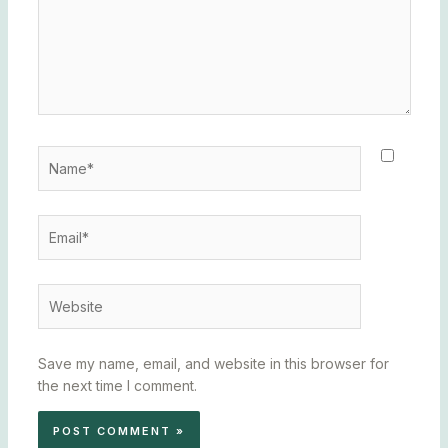
Name*
Email*
Website
Save my name, email, and website in this browser for
the next time I comment.