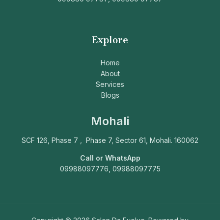
Explore
Home
About
Services
Blogs
Mohali
SCF 126, Phase 7 , Phase 7, Sector 61, Mohali. 160062
Call or WhatsApp
09988097776, 09988097775