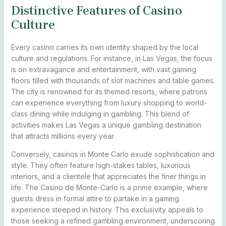
Distinctive Features of Casino
Culture
Every casino carries its own identity shaped by the local
culture and regulations. For instance, in Las Vegas, the focus
is on extravagance and entertainment, with vast gaming
floors filled with thousands of slot machines and table games.
The city is renowned for its themed resorts, where patrons
can experience everything from luxury shopping to world-
class dining while indulging in gambling. This blend of
activities makes Las Vegas a unique gambling destination
that attracts millions every year.
Conversely, casinos in Monte Carlo exude sophistication and
style. They often feature high-stakes tables, luxurious
interiors, and a clientele that appreciates the finer things in
life. The Casino de Monte-Carlo is a prime example, where
guests dress in formal attire to partake in a gaming
experience steeped in history. This exclusivity appeals to
those seeking a refined gambling environment, underscoring