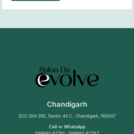
Chandigarh
SCO 264-265, Sector 44 C , Chandigarh, 160047
Call or WhatsApp
099880 97781 , 099880 97787