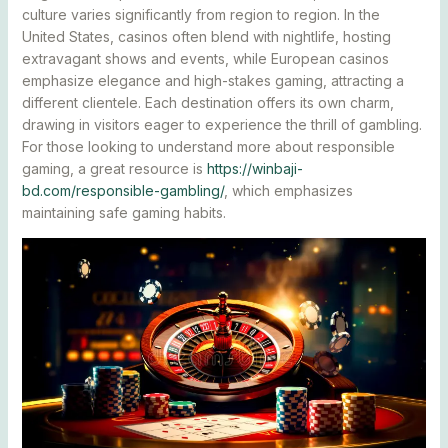
culture varies significantly from region to region. In the
United States, casinos often blend with nightlife, hosting
extravagant shows and events, while European casinos
emphasize elegance and high-stakes gaming, attracting a
different clientele. Each destination offers its own charm,
drawing in visitors eager to experience the thrill of gambling.
For those looking to understand more about responsible
gaming, a great resource is
https://winbaji-
bd.com/responsible-gambling/
, which emphasizes
maintaining safe gaming habits.