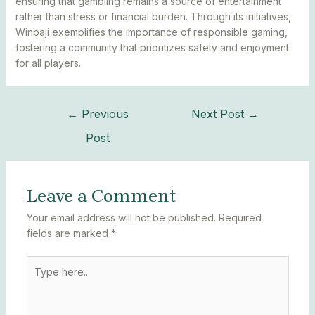
ensuring that gambling remains a source of entertainment
rather than stress or financial burden. Through its initiatives,
Winbaji exemplifies the importance of responsible gaming,
fostering a community that prioritizes safety and enjoyment
for all players.
←
Previous
Next Post
→
Post
Leave a Comment
Your email address will not be published.
Required
fields are marked
*
Type
here..