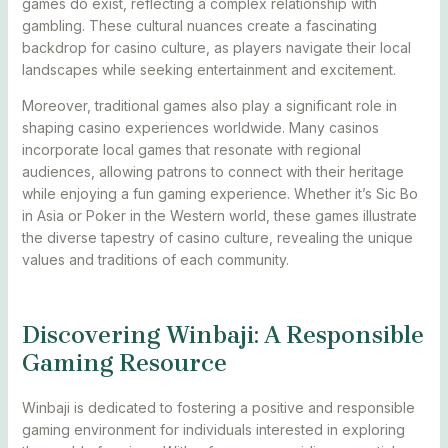
games do exist, reflecting a complex relationship with
gambling. These cultural nuances create a fascinating
backdrop for casino culture, as players navigate their local
landscapes while seeking entertainment and excitement.
Moreover, traditional games also play a significant role in
shaping casino experiences worldwide. Many casinos
incorporate local games that resonate with regional
audiences, allowing patrons to connect with their heritage
while enjoying a fun gaming experience. Whether it’s Sic Bo
in Asia or Poker in the Western world, these games illustrate
the diverse tapestry of casino culture, revealing the unique
values and traditions of each community.
Discovering Winbaji: A Responsible
Gaming Resource
Winbaji is dedicated to fostering a positive and responsible
gaming environment for individuals interested in exploring