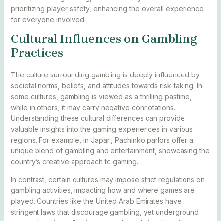
prioritizing player safety, enhancing the overall experience
for everyone involved.
Cultural Influences on Gambling
Practices
The culture surrounding gambling is deeply influenced by
societal norms, beliefs, and attitudes towards risk-taking. In
some cultures, gambling is viewed as a thrilling pastime,
while in others, it may carry negative connotations.
Understanding these cultural differences can provide
valuable insights into the gaming experiences in various
regions. For example, in Japan, Pachinko parlors offer a
unique blend of gambling and entertainment, showcasing the
country’s creative approach to gaming.
In contrast, certain cultures may impose strict regulations on
gambling activities, impacting how and where games are
played. Countries like the United Arab Emirates have
stringent laws that discourage gambling, yet underground