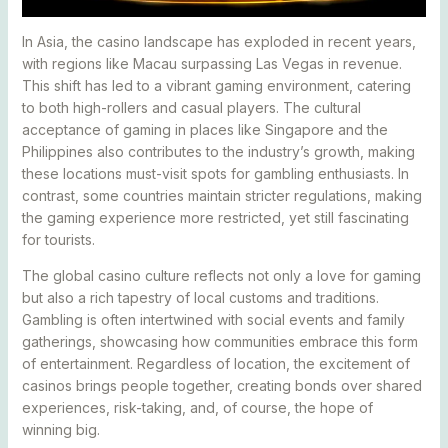
In Asia, the casino landscape has exploded in recent years,
with regions like Macau surpassing Las Vegas in revenue.
This shift has led to a vibrant gaming environment, catering
to both high-rollers and casual players. The cultural
acceptance of gaming in places like Singapore and the
Philippines also contributes to the industry’s growth, making
these locations must-visit spots for gambling enthusiasts. In
contrast, some countries maintain stricter regulations, making
the gaming experience more restricted, yet still fascinating
for tourists.
The global casino culture reflects not only a love for gaming
but also a rich tapestry of local customs and traditions.
Gambling is often intertwined with social events and family
gatherings, showcasing how communities embrace this form
of entertainment. Regardless of location, the excitement of
casinos brings people together, creating bonds over shared
experiences, risk-taking, and, of course, the hope of
winning big.