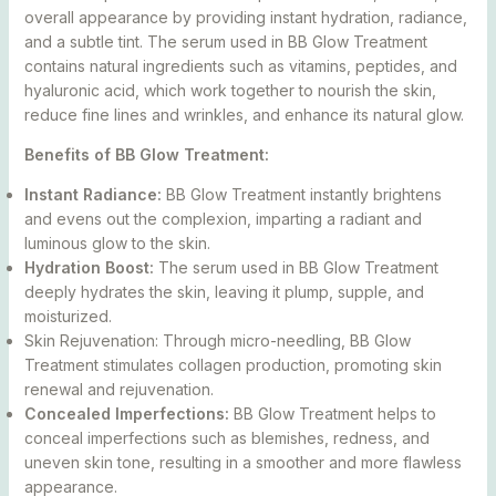
overall appearance by providing instant hydration, radiance,
and a subtle tint. The serum used in BB Glow Treatment
contains natural ingredients such as vitamins, peptides, and
hyaluronic acid, which work together to nourish the skin,
reduce fine lines and wrinkles, and enhance its natural glow.
Benefits of BB Glow Treatment:
Instant Radiance:
BB Glow Treatment instantly brightens
and evens out the complexion, imparting a radiant and
luminous glow to the skin.
Hydration Boost:
The serum used in BB Glow Treatment
deeply hydrates the skin, leaving it plump, supple, and
moisturized.
Skin Rejuvenation: Through micro-needling, BB Glow
Treatment stimulates collagen production, promoting skin
renewal and rejuvenation.
Concealed Imperfections:
BB Glow Treatment helps to
conceal imperfections such as blemishes, redness, and
uneven skin tone, resulting in a smoother and more flawless
appearance.