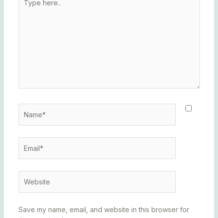
here..
Name*
Email*
Website
Save my name, email, and website in this browser for