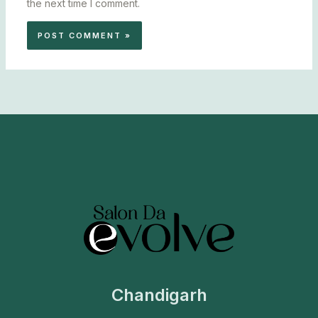
the next time I comment.
Chandigarh