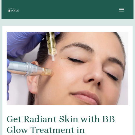
Skip
Post
MAI
to
navigation
MEN
content
Get Radiant Skin with BB
Glow Treatment in