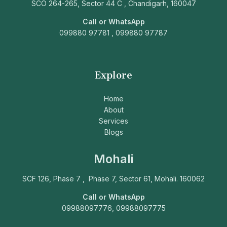
SCO 264-265, Sector 44 C , Chandigarh, 160047
Call or WhatsApp
099880 97781 , 099880 97787
Explore
Home
About
Services
Blogs
Mohali
SCF 126, Phase 7 , Phase 7, Sector 61, Mohali. 160062
Call or WhatsApp
09988097776, 09988097775