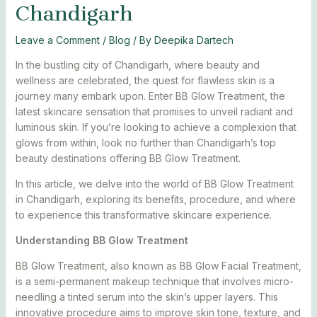
Chandigarh
Leave a Comment
/
Blog
/ By
Deepika Dartech
In the bustling city of Chandigarh, where beauty and
wellness are celebrated, the quest for flawless skin is a
journey many embark upon. Enter BB Glow Treatment, the
latest skincare sensation that promises to unveil radiant and
luminous skin. If you’re looking to achieve a complexion that
glows from within, look no further than Chandigarh’s top
beauty destinations offering BB Glow Treatment.
In this article, we delve into the world of BB Glow Treatment
in Chandigarh, exploring its benefits, procedure, and where
to experience this transformative skincare experience.
Understanding BB Glow Treatment
BB Glow Treatment, also known as BB Glow Facial Treatment,
is a semi-permanent makeup technique that involves micro-
needling a tinted serum into the skin’s upper layers. This
innovative procedure aims to improve skin tone, texture, and