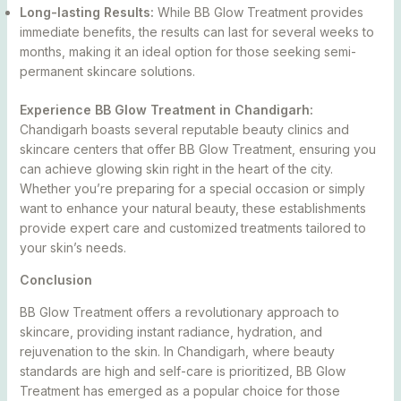
Long-lasting Results:
While BB Glow Treatment provides
immediate benefits, the results can last for several weeks to
months, making it an ideal option for those seeking semi-
permanent skincare solutions.
Experience BB Glow Treatment in Chandigarh:
Chandigarh boasts several reputable beauty clinics and
skincare centers that offer BB Glow Treatment, ensuring you
can achieve glowing skin right in the heart of the city.
Whether you’re preparing for a special occasion or simply
want to enhance your natural beauty, these establishments
provide expert care and customized treatments tailored to
your skin’s needs.
Conclusion
BB Glow Treatment offers a revolutionary approach to
skincare, providing instant radiance, hydration, and
rejuvenation to the skin. In Chandigarh, where beauty
standards are high and self-care is prioritized, BB Glow
Treatment has emerged as a popular choice for those