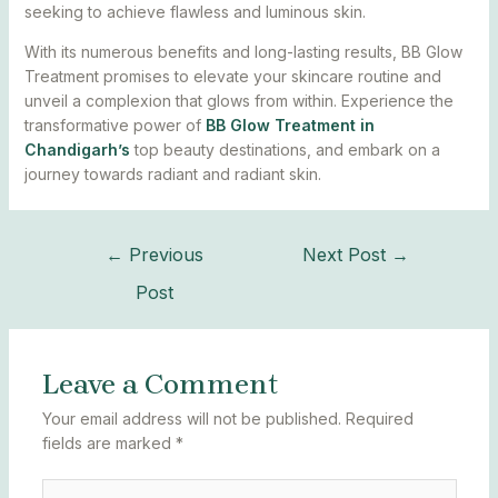
seeking to achieve flawless and luminous skin.
With its numerous benefits and long-lasting results, BB Glow
Treatment promises to elevate your skincare routine and
unveil a complexion that glows from within. Experience the
transformative power of
BB Glow Treatment in
Chandigarh’s
top beauty destinations, and embark on a
journey towards radiant and radiant skin.
←
Previous
Next Post
→
Post
Leave a Comment
Your email address will not be published.
Required
fields are marked
*
Type