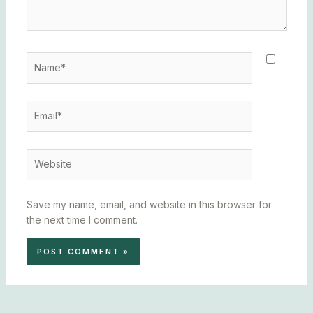
Name*
Email*
Website
Save my name, email, and website in this browser for
the next time I comment.