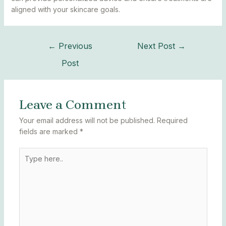
aligned with your skincare goals.
←
Previous
Next Post
→
Post
Leave a Comment
Your email address will not be published.
Required
fields are marked
*
Type
here..