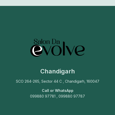
Chandigarh
SCO 264-265, Sector 44 C , Chandigarh, 160047
Call or WhatsApp
099880 97781 , 099880 97787