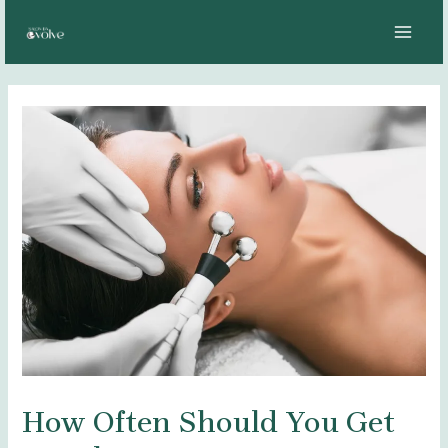
Skip
Post
MAI
to
navigation
MEN
content
How Often Should You Get