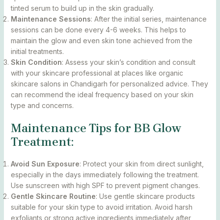
tinted serum to build up in the skin gradually.
Maintenance Sessions
: After the initial series, maintenance
sessions can be done every 4-6 weeks. This helps to
maintain the glow and even skin tone achieved from the
initial treatments.
Skin Condition
: Assess your skin’s condition and consult
with your skincare professional at places like organic
skincare salons in Chandigarh for personalized advice. They
can recommend the ideal frequency based on your skin
type and concerns.
Maintenance Tips for BB Glow
Treatment:
Avoid Sun Exposure
: Protect your skin from direct sunlight,
especially in the days immediately following the treatment.
Use sunscreen with high SPF to prevent pigment changes.
Gentle Skincare Routine
: Use gentle skincare products
suitable for your skin type to avoid irritation. Avoid harsh
exfoliants or strong active ingredients immediately after