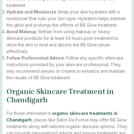
treatment.
Hydrate and Moisturize
: Keep your skin hydrated with a
moisturizer that suits your skin type. Hydration helps maintain
the glow and prolongs the effects of BB Glow treatment.
Avoid Makeup
: Refrain from using makeup or heavy
skincare products for at least 24 hours post-treatment to
allow the skin to heal and absorb the BB Glow serum
effectively.
Follow Professional Advice
: Follow any specific aftercare
instructions provided by your skincare professional. They
may recommend serums or creams to enhance and maintain
the results of BB Glow treatment.
Organic Skincare Treatment in
Chandigarh
For those interested in
organic skincare treatments in
Chandigarh
, places like Salon Da Evolve may offer BB Glow
treatments along with tailored organic skincare options. They
can provide personalized advice and ensure treatments are