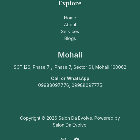
Explore
Home
About
Services
Blogs
Mohali
SCF 126, Phase 7 , Phase 7, Sector 61, Mohali. 160062
Call or WhatsApp
09988097776, 09988097775
Copyright © 2026 Salon Da Evolve. Powered by
Salon Da Evolve.