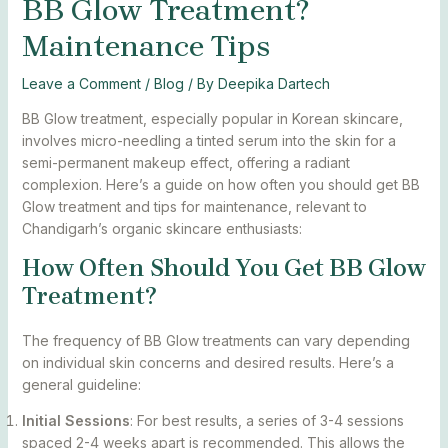
BB Glow Treatment?
Maintenance Tips
Leave a Comment
/
Blog
/ By
Deepika Dartech
BB Glow treatment, especially popular in Korean skincare,
involves micro-needling a tinted serum into the skin for a
semi-permanent makeup effect, offering a radiant
complexion. Here’s a guide on how often you should get BB
Glow treatment and tips for maintenance, relevant to
Chandigarh’s organic skincare enthusiasts:
How Often Should You Get BB Glow
Treatment?
The frequency of BB Glow treatments can vary depending
on individual skin concerns and desired results. Here’s a
general guideline:
Initial Sessions
: For best results, a series of 3-4 sessions
spaced 2-4 weeks apart is recommended. This allows the