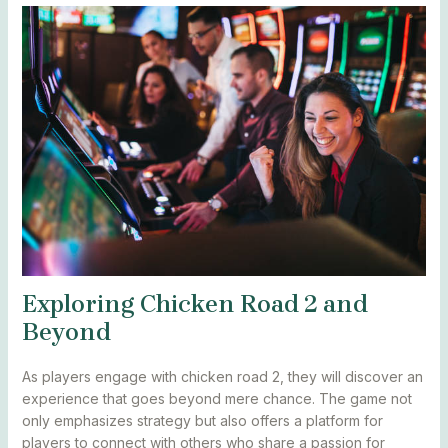
Exploring Chicken Road 2 and
Beyond
As players engage with chicken road 2, they will discover an
experience that goes beyond mere chance. The game not
only emphasizes strategy but also offers a platform for
players to connect with others who share a passion for