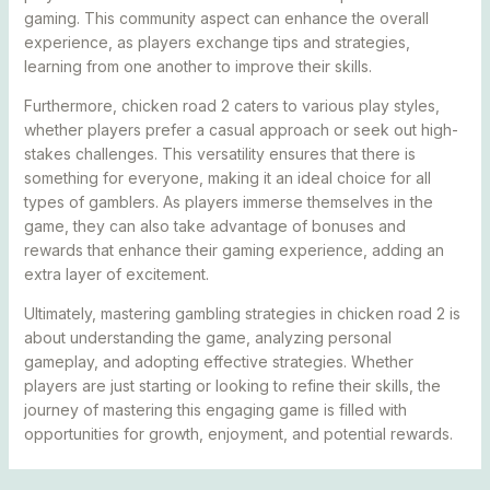
gaming. This community aspect can enhance the overall
experience, as players exchange tips and strategies,
learning from one another to improve their skills.
Furthermore, chicken road 2 caters to various play styles,
whether players prefer a casual approach or seek out high-
stakes challenges. This versatility ensures that there is
something for everyone, making it an ideal choice for all
types of gamblers. As players immerse themselves in the
game, they can also take advantage of bonuses and
rewards that enhance their gaming experience, adding an
extra layer of excitement.
Ultimately, mastering gambling strategies in chicken road 2 is
about understanding the game, analyzing personal
gameplay, and adopting effective strategies. Whether
players are just starting or looking to refine their skills, the
journey of mastering this engaging game is filled with
opportunities for growth, enjoyment, and potential rewards.