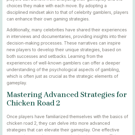
choices they make with each move. By adopting a
disciplined mindset akin to that of celebrity gamblers, players
can enhance their own gaming strategies.
Additionally, many celebrities have shared their experiences
in interviews and documentaries, providing insights into their
decision-making processes. These narratives can inspire
new players to develop their unique strategies, based on
both successes and setbacks. Learning from the
experiences of well-known gamblers can offer a deeper
understanding of the psychological aspects of gambling,
which is often just as crucial as the strategic elements of
gameplay.
Mastering Advanced Strategies for
Chicken Road 2
Once players have familiarized themselves with the basics of
chicken road 2, they can delve into more advanced
strategies that can elevate their gameplay. One effective