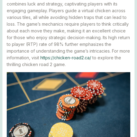
combines luck and strategy, captivating players with its
engaging gameplay. Players guide a virtual chicken across
various tiles, all while avoiding hidden traps that can lead to
loss. The game’s mechanics require players to think critically
about each move they make, making it an excellent choice
for those who enjoy strategic decision-making. Its high return
to player (RTP) rate of 98% further emphasizes the
importance of understanding the game’s intricacies. For more
information, visit
https://chicken-road2.ca/
to explore the
thrilling chicken road 2 game.