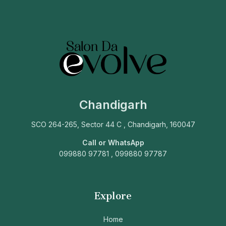
Chandigarh
SCO 264-265, Sector 44 C , Chandigarh, 160047
Call or WhatsApp
099880 97781 , 099880 97787
Explore
Home