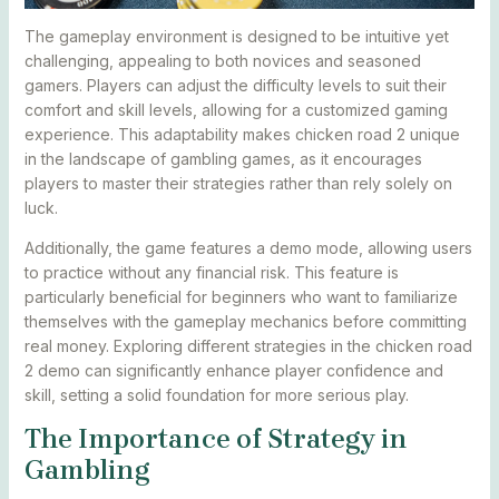
The gameplay environment is designed to be intuitive yet
challenging, appealing to both novices and seasoned
gamers. Players can adjust the difficulty levels to suit their
comfort and skill levels, allowing for a customized gaming
experience. This adaptability makes chicken road 2 unique
in the landscape of gambling games, as it encourages
players to master their strategies rather than rely solely on
luck.
Additionally, the game features a demo mode, allowing users
to practice without any financial risk. This feature is
particularly beneficial for beginners who want to familiarize
themselves with the gameplay mechanics before committing
real money. Exploring different strategies in the chicken road
2 demo can significantly enhance player confidence and
skill, setting a solid foundation for more serious play.
The Importance of Strategy in
Gambling