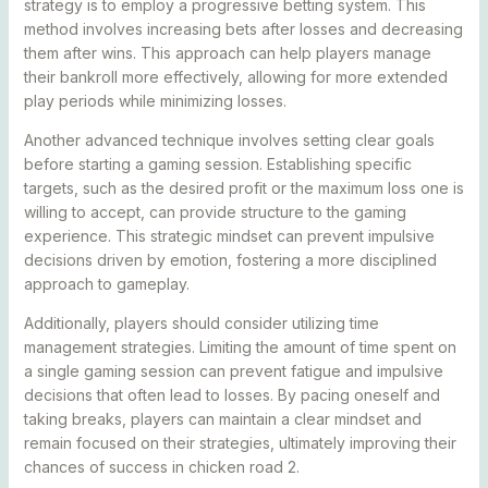
strategy is to employ a progressive betting system. This
method involves increasing bets after losses and decreasing
them after wins. This approach can help players manage
their bankroll more effectively, allowing for more extended
play periods while minimizing losses.
Another advanced technique involves setting clear goals
before starting a gaming session. Establishing specific
targets, such as the desired profit or the maximum loss one is
willing to accept, can provide structure to the gaming
experience. This strategic mindset can prevent impulsive
decisions driven by emotion, fostering a more disciplined
approach to gameplay.
Additionally, players should consider utilizing time
management strategies. Limiting the amount of time spent on
a single gaming session can prevent fatigue and impulsive
decisions that often lead to losses. By pacing oneself and
taking breaks, players can maintain a clear mindset and
remain focused on their strategies, ultimately improving their
chances of success in chicken road 2.