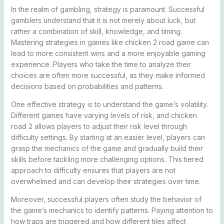
In the realm of gambling, strategy is paramount. Successful
gamblers understand that it is not merely about luck, but
rather a combination of skill, knowledge, and timing.
Mastering strategies in games like chicken 2 road game can
lead to more consistent wins and a more enjoyable gaming
experience. Players who take the time to analyze their
choices are often more successful, as they make informed
decisions based on probabilities and patterns.
One effective strategy is to understand the game’s volatility.
Different games have varying levels of risk, and chicken
road 2 allows players to adjust their risk level through
difficulty settings. By starting at an easier level, players can
grasp the mechanics of the game and gradually build their
skills before tackling more challenging options. This tiered
approach to difficulty ensures that players are not
overwhelmed and can develop their strategies over time.
Moreover, successful players often study the behavior of
the game’s mechanics to identify patterns. Paying attention to
how traps are triggered and how different tiles affect