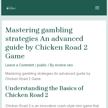
Skip
Post
MAI
to
navigation
MEN
content
Mastering gambling
strategies An advanced
guide by Chicken Road 2
Game
Leave a Comment
/
public
/ By
evolve seo
Mastering gambling strategies An advanced guide by
Chicken Road 2 Game
Understanding the Basics of
Chicken Road 2
Chicken Road 2 is an innovative crash-style mini-game that