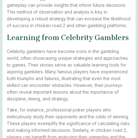
gameplay can provide insights that inform future decisions.
This method of observation and analysis is key in
developing a robust strategy that can increase the likelihood
of success in chicken road 2 and other gambling platforms.
Learning from Celebrity Gamblers
Celebrity gamblers have become icons in the gambling
world, often showcasing unique strategies and approaches
to games. Their stories serve as valuable learning tools for
aspiring gamblers. Many famous players have experienced
both triumphs and failures, illustrating that even the most
skilled can encounter obstacles. However, their journeys
often reveal important lessons about the importance of
discipline, timing, and strategy.
Take, for instance, professional poker players who
meticulously study their opponents and the odds of winning.
These players exemplify the significance of calculating risks
and making informed decisions. Similarly, in chicken road 2,
players can benefit from analyzing their gameplay and the