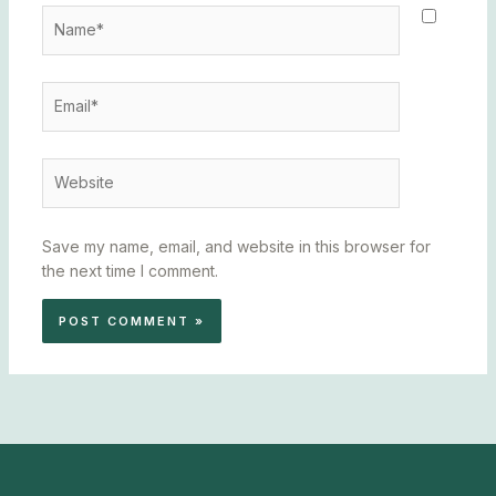
Name*
Email*
Website
Save my name, email, and website in this browser for
the next time I comment.