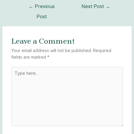
←
Previous
Next Post
→
Post
Leave a Comment
Your email address will not be published.
Required
fields are marked
*
Type
here..