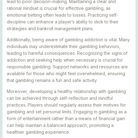
lead to poor decision-making. Maintaining a clear and
rational mindset is crucial for effective gambling, as
emotional betting often leads to losses. Practicing self-
discipline can enhance a player’s ability to stick to their
strategies and bankroll management plans.
Additionally, being aware of gambling addiction is vital. Many
individuals may underestimate their gambling behaviors,
leading to harmful consequences. Recognizing the signs of
addiction and seeking help when necessary is crucial for
responsible gambling. Support networks and resources are
available for those who might feel overwhelmed, ensuring
that gambling remains a fun and safe activity.
Moreover, developing a healthy relationship with gambling
can be achieved through self-reflection and mindful
practices. Players should regularly assess their motives for
gambling and set personal limits. Engaging in gambling as a
form of entertainment rather than a means of financial gain
can help maintain a balanced approach, promoting a
healthier gambling experience.