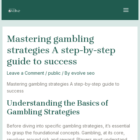
Skip
Post
MAI
to
navigation
MEN
content
Mastering gambling
strategies A step-by-step
guide to success
Leave a Comment
/
public
/ By
evolve seo
Mastering gambling strategies A step-by-step guide to
success
Understanding the Basics of
Gambling Strategies
Before diving into specific gambling strategies, it’s essential
to grasp the foundational concepts. Gambling, at its core,
revolves around risk and reward. Players must understand