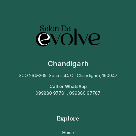
Chandigarh
SCO 264-265, Sector 44 C , Chandigarh, 160047
Call or WhatsApp
099880 97781 , 099880 97787
Explore
Home