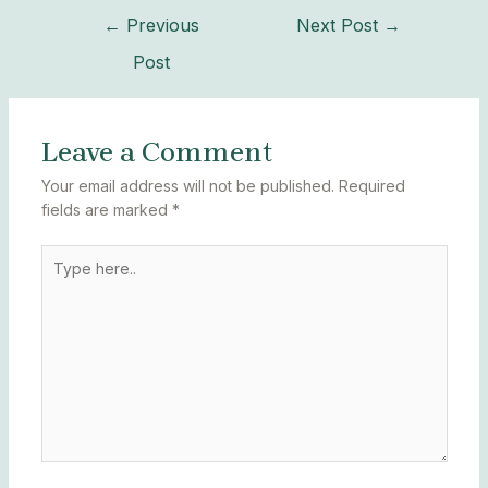
←
Previous
Next Post
→
Post
Leave a Comment
Your email address will not be published.
Required
fields are marked
*
Type
here..