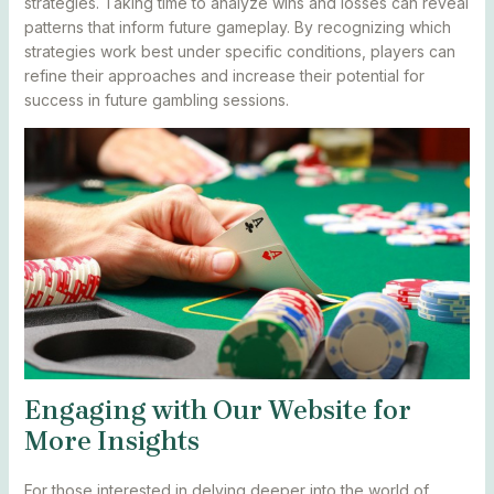
strategies. Taking time to analyze wins and losses can reveal
patterns that inform future gameplay. By recognizing which
strategies work best under specific conditions, players can
refine their approaches and increase their potential for
success in future gambling sessions.
Engaging with Our Website for
More Insights
For those interested in delving deeper into the world of