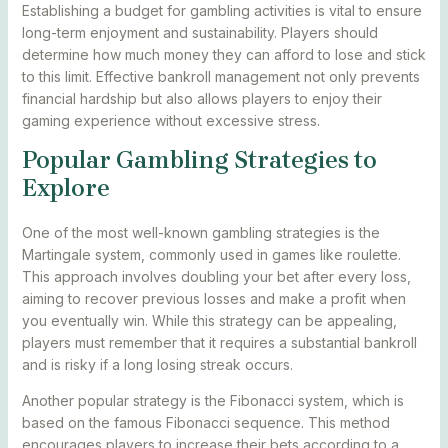
Establishing a budget for gambling activities is vital to ensure
long-term enjoyment and sustainability. Players should
determine how much money they can afford to lose and stick
to this limit. Effective bankroll management not only prevents
financial hardship but also allows players to enjoy their
gaming experience without excessive stress.
Popular Gambling Strategies to
Explore
One of the most well-known gambling strategies is the
Martingale system, commonly used in games like roulette.
This approach involves doubling your bet after every loss,
aiming to recover previous losses and make a profit when
you eventually win. While this strategy can be appealing,
players must remember that it requires a substantial bankroll
and is risky if a long losing streak occurs.
Another popular strategy is the Fibonacci system, which is
based on the famous Fibonacci sequence. This method
encourages players to increase their bets according to a