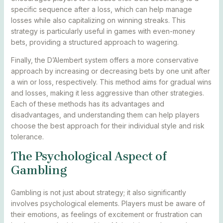
specific sequence after a loss, which can help manage
losses while also capitalizing on winning streaks. This
strategy is particularly useful in games with even-money
bets, providing a structured approach to wagering.
Finally, the D’Alembert system offers a more conservative
approach by increasing or decreasing bets by one unit after
a win or loss, respectively. This method aims for gradual wins
and losses, making it less aggressive than other strategies.
Each of these methods has its advantages and
disadvantages, and understanding them can help players
choose the best approach for their individual style and risk
tolerance.
The Psychological Aspect of
Gambling
Gambling is not just about strategy; it also significantly
involves psychological elements. Players must be aware of
their emotions, as feelings of excitement or frustration can