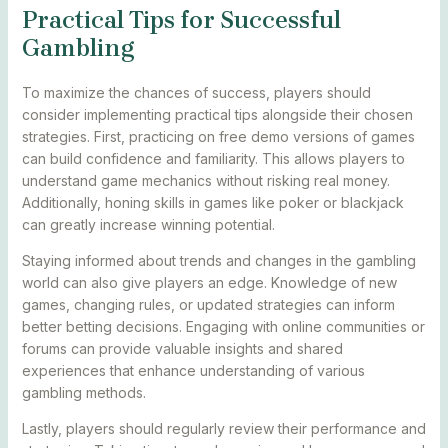
Practical Tips for Successful
Gambling
To maximize the chances of success, players should
consider implementing practical tips alongside their chosen
strategies. First, practicing on free demo versions of games
can build confidence and familiarity. This allows players to
understand game mechanics without risking real money.
Additionally, honing skills in games like poker or blackjack
can greatly increase winning potential.
Staying informed about trends and changes in the gambling
world can also give players an edge. Knowledge of new
games, changing rules, or updated strategies can inform
better betting decisions. Engaging with online communities or
forums can provide valuable insights and shared
experiences that enhance understanding of various
gambling methods.
Lastly, players should regularly review their performance and