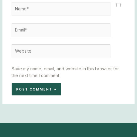
Name*
Email*
Website
Save my name, email, and website in this browser for
the next time I comment.