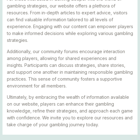
gambling strategies, our website offers a plethora of
resources. From in-depth articles to expert advice, visitors
can find valuable information tailored to all levels of
experience. Engaging with our content can empower players
to make informed decisions while exploring various gambling
strategies.
Additionally, our community forums encourage interaction
among players, allowing for shared experiences and
insights. Participants can discuss strategies, share stories,
and support one another in maintaining responsible gambling
practices. This sense of community fosters a supportive
environment for all members.
Ultimately, by embracing the wealth of information available
on our website, players can enhance their gambling
knowledge, refine their strategies, and approach each game
with confidence. We invite you to explore our resources and
take charge of your gambling journey today.