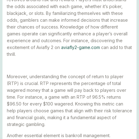
the odds associated with each game, whether it’s poker,
blackjack, or slots. By familiarizing themselves with these
odds, gamblers can make informed decisions that increase
their chances of success. Knowledge of how different
games operate can significantly enhance a player’s overall
experience and outcomes. For instance, discovering the
excitement of Aviafly 2 on
aviafly2-game.com
can add to that
thrill.
Moreover, understanding the concept of return to player
(RTP) is crucial. RTP represents the percentage of total
wagered money that a game will pay back to players over
time. For instance, a game with an RTP of 96.5% returns
$96.50 for every $100 wagered. Knowing this metric can
help players choose games that align with their risk tolerance
and financial goals, making it a fundamental aspect of
strategic gambling.
Another essential element is bankroll management.