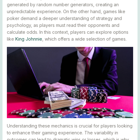
generated by random number generators, creating an
unpredictable experience. On the other hand, games like
poker demand a deeper understanding of strategy and
psychology, as players must read their opponents and
calculate odds. In this context, players can explore options
like
King Johnnie
, which offers a wide selection of games.
Understanding these mechanics is crucial for players looking
to enhance their gaming experience. The variability in
outcomes can lead to dramatic wins or losses, which is why