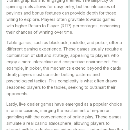
vibrant graphics and engaging themes. The simplicity of
spinning reels allows for easy entry, but the intricacies of
paylines and bonus features can provide depth for those
willing to explore. Players often gravitate towards games
with higher Return to Player (RTP) percentages, enhancing
their chances of winning over time.
Table games, such as blackjack, roulette, and poker, offer a
different gaming experience. These games usually require a
combination of skill and strategy, appealing to players who
enjoy a more interactive and competitive environment. For
example, in poker, the mechanics extend beyond the cards
dealt; players must consider betting patterns and
psychological tactics. This complexity is what often draws
seasoned players to the tables, seeking to outsmart their
opponents.
Lastly, live dealer games have emerged as a popular choice
in online casinos, merging the excitement of in-person
gambling with the convenience of online play. These games
simulate a real casino atmosphere, allowing players to
interact with live dealers via video stream. Understanding the