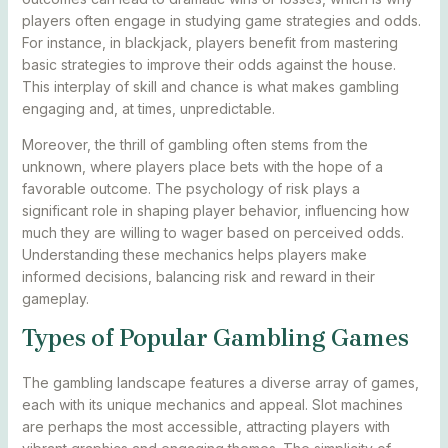
players often engage in studying game strategies and odds.
For instance, in blackjack, players benefit from mastering
basic strategies to improve their odds against the house.
This interplay of skill and chance is what makes gambling
engaging and, at times, unpredictable.
Moreover, the thrill of gambling often stems from the
unknown, where players place bets with the hope of a
favorable outcome. The psychology of risk plays a
significant role in shaping player behavior, influencing how
much they are willing to wager based on perceived odds.
Understanding these mechanics helps players make
informed decisions, balancing risk and reward in their
gameplay.
Types of Popular Gambling Games
The gambling landscape features a diverse array of games,
each with its unique mechanics and appeal. Slot machines
are perhaps the most accessible, attracting players with