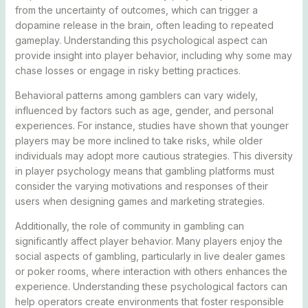
from the uncertainty of outcomes, which can trigger a
dopamine release in the brain, often leading to repeated
gameplay. Understanding this psychological aspect can
provide insight into player behavior, including why some may
chase losses or engage in risky betting practices.
Behavioral patterns among gamblers can vary widely,
influenced by factors such as age, gender, and personal
experiences. For instance, studies have shown that younger
players may be more inclined to take risks, while older
individuals may adopt more cautious strategies. This diversity
in player psychology means that gambling platforms must
consider the varying motivations and responses of their
users when designing games and marketing strategies.
Additionally, the role of community in gambling can
significantly affect player behavior. Many players enjoy the
social aspects of gambling, particularly in live dealer games
or poker rooms, where interaction with others enhances the
experience. Understanding these psychological factors can
help operators create environments that foster responsible