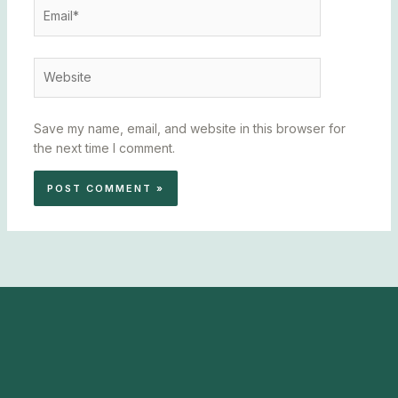
Email*
Website
Save my name, email, and website in this browser for
the next time I comment.