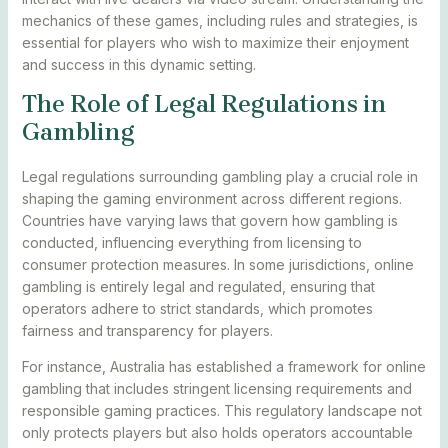
mechanics of these games, including rules and strategies, is
essential for players who wish to maximize their enjoyment
and success in this dynamic setting.
The Role of Legal Regulations in
Gambling
Legal regulations surrounding gambling play a crucial role in
shaping the gaming environment across different regions.
Countries have varying laws that govern how gambling is
conducted, influencing everything from licensing to
consumer protection measures. In some jurisdictions, online
gambling is entirely legal and regulated, ensuring that
operators adhere to strict standards, which promotes
fairness and transparency for players.
For instance, Australia has established a framework for online
gambling that includes stringent licensing requirements and
responsible gaming practices. This regulatory landscape not
only protects players but also holds operators accountable