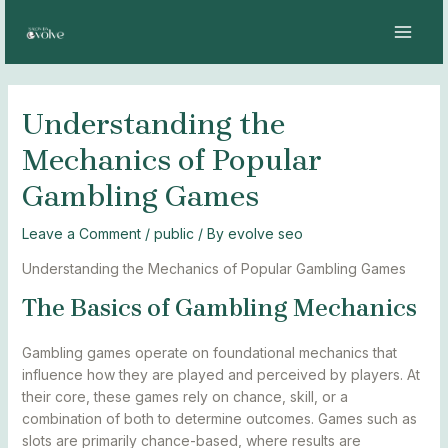
Skip
Post
MAI
to
navigation
MEN
content
Understanding the
Mechanics of Popular
Gambling Games
Leave a Comment
/
public
/ By
evolve seo
Understanding the Mechanics of Popular Gambling Games
The Basics of Gambling Mechanics
Gambling games operate on foundational mechanics that
influence how they are played and perceived by players. At
their core, these games rely on chance, skill, or a
combination of both to determine outcomes. Games such as
slots are primarily chance-based, where results are