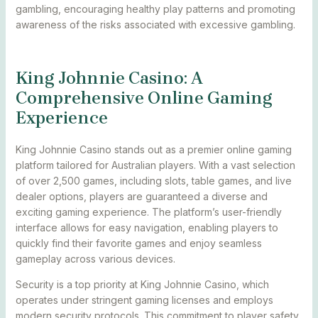
gambling, encouraging healthy play patterns and promoting
awareness of the risks associated with excessive gambling.
King Johnnie Casino: A
Comprehensive Online Gaming
Experience
King Johnnie Casino stands out as a premier online gaming
platform tailored for Australian players. With a vast selection
of over 2,500 games, including slots, table games, and live
dealer options, players are guaranteed a diverse and
exciting gaming experience. The platform’s user-friendly
interface allows for easy navigation, enabling players to
quickly find their favorite games and enjoy seamless
gameplay across various devices.
Security is a top priority at King Johnnie Casino, which
operates under stringent gaming licenses and employs
modern security protocols. This commitment to player safety