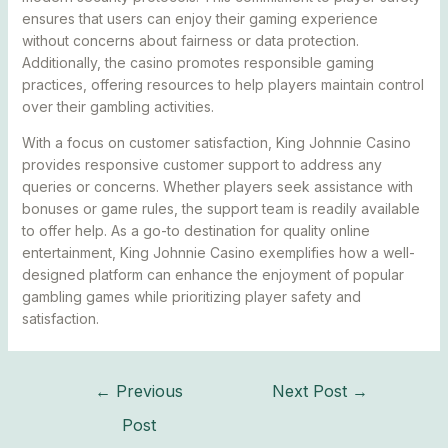
ensures that users can enjoy their gaming experience
without concerns about fairness or data protection.
Additionally, the casino promotes responsible gaming
practices, offering resources to help players maintain control
over their gambling activities.
With a focus on customer satisfaction, King Johnnie Casino
provides responsive customer support to address any
queries or concerns. Whether players seek assistance with
bonuses or game rules, the support team is readily available
to offer help. As a go-to destination for quality online
entertainment, King Johnnie Casino exemplifies how a well-
designed platform can enhance the enjoyment of popular
gambling games while prioritizing player safety and
satisfaction.
←
Previous
Next Post
→
Post