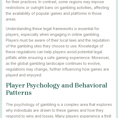
for their practices. In contrast, some regions may impose
restrictions or outright bans on gambling activities, affecting
the availability of popular games and platforms in those
areas.
Understanding these legal frameworks is essential for
players, especially when engaging in online gambling.
Players must be aware of their local laws and the reputation
of the gambling sites they choose to use. Knowledge of
these regulations can help players avoid potential legal
pitfalls while ensuring a safe gaming experience. Moreover,
as the global gambling landscape continues to evolve,
regulations may change, further influencing how games are
played and enjoyed.
Player Psychology and Behavioral
Patterns
The psychology of gambling is a complex area that explores
why individuals are drawn to these games and how they
respond to wins and losses. Many players experience a thrill