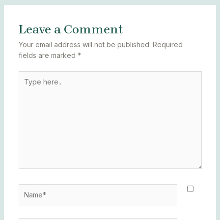
Leave a Comment
Your email address will not be published.
Required
fields are marked
*
Type
here..
Name*