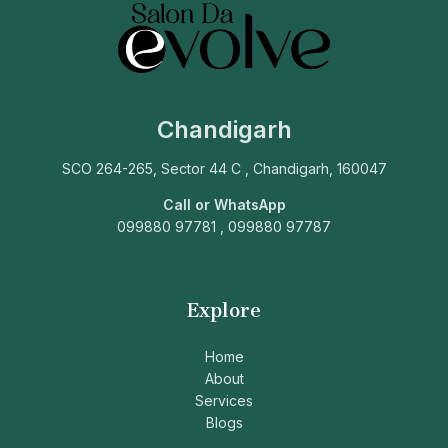
Chandigarh
SCO 264-265, Sector 44 C , Chandigarh, 160047
Call or WhatsApp
099880 97781 , 099880 97787
Explore
Home
About
Services
Blogs